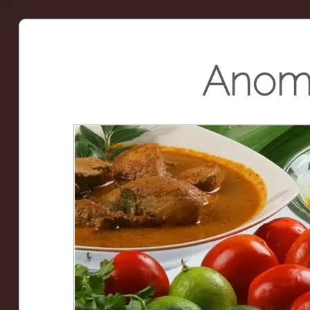
Anoma