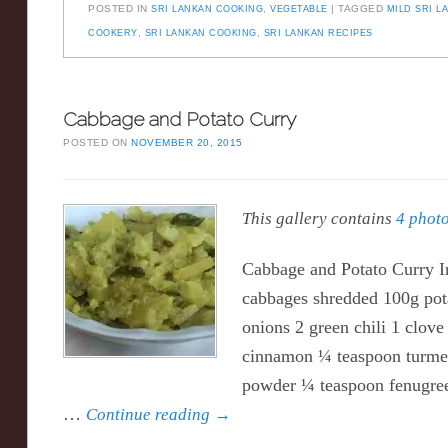
POSTED IN
SRI LANKAN COOKING
,
VEGETABLE
TAGGED
MILD SRI L
COOKERY
,
SRI LANKAN COOKING
,
SRI LANKAN RECIPES
Cabbage and Potato Curry
POSTED ON
NOVEMBER 20, 2015
This gallery contains
4 phot
Cabbage and Potato Curry I
cabbages shredded 100g potat
onions 2 green chili 1 clove 
cinnamon ¼ teaspoon turmer
powder ¼ teaspoon fenugree
…
Continue reading
→