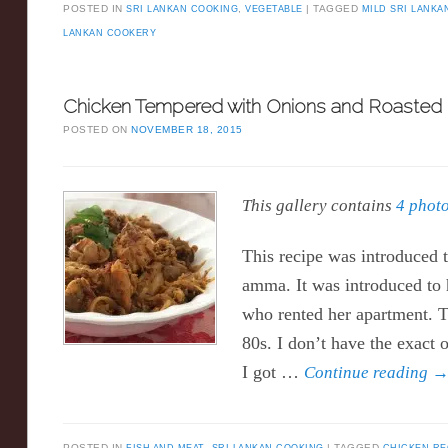
POSTED IN
SRI LANKAN COOKING
,
VEGETABLE
TAGGED
MILD SRI LANKA
LANKAN COOKERY
Chicken Tempered with Onions and Roasted
POSTED ON
NOVEMBER 18, 2015
This gallery contains
4 phot
This recipe was introduced
amma. It was introduced to 
who rented her apartment. T
80s. I don’t have the exact 
I got …
Continue reading
POSTED IN
FISH AND MEAT
,
SRI LANKAN COOKING
TAGGED
CHICKEN RE