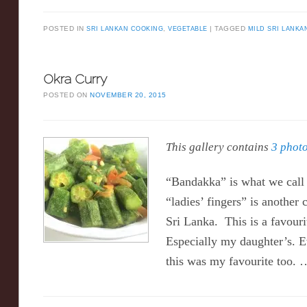
POSTED IN
SRI LANKAN COOKING
,
VEGETABLE
TAGGED
MILD SRI LANKA
Okra Curry
POSTED ON
NOVEMBER 20, 2015
This gallery contains
3 phot
“Bandakka” is what we call 
“ladies’ fingers” is anothe
Sri Lanka. This is a favouri
Especially my daughter’s. 
this was my favourite too.