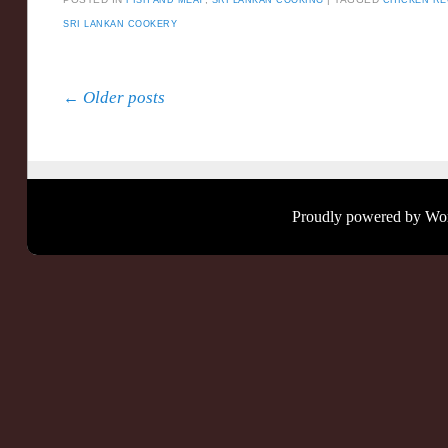
SRI LANKAN COOKERY
Post navigation
←
Older posts
Proudly powered by Wo