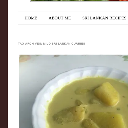
Main menu
Skip to content
HOME
ABOUT ME
SRI LANKAN RECIPES
TAG ARCHIVES:
MILD SRI LANKAN CURRIES