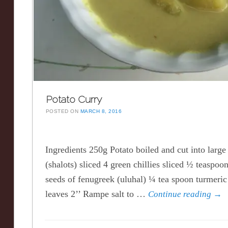
Potato Curry
POSTED ON
MARCH 8, 2016
Ingredients 250g Potato boiled and cut into large
(shalots) sliced 4 green chillies sliced ½ teaspo
seeds of fenugreek (uluhal) ¼ tea spoon turmeric
leaves 2’’ Rampe salt to …
Continue reading
→