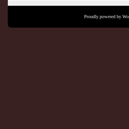
Proudly powered by Wo