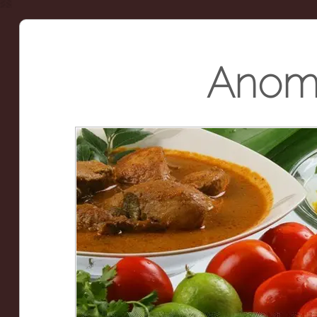
Anoma