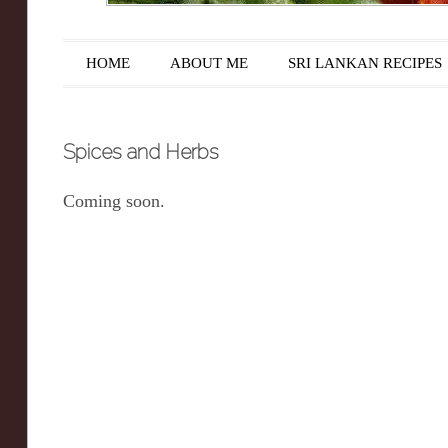
Main menu
Skip to content
HOME
ABOUT ME
SRI LANKAN RECIPES
Spices and Herbs
Coming soon.