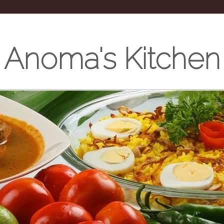
Anoma's Kitchen