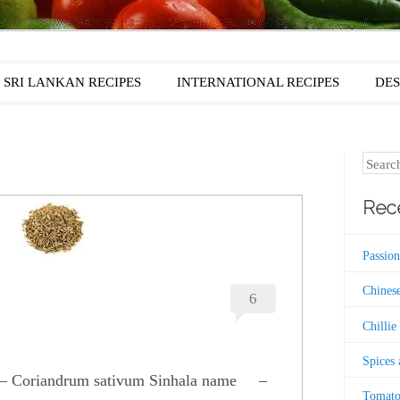
SRI LANKAN RECIPES
INTERNATIONAL RECIPES
DES
Search
Rece
Passion
Chinese
6
Chillie
Spices
e – Coriandrum sativum Sinhala name –
Tomato