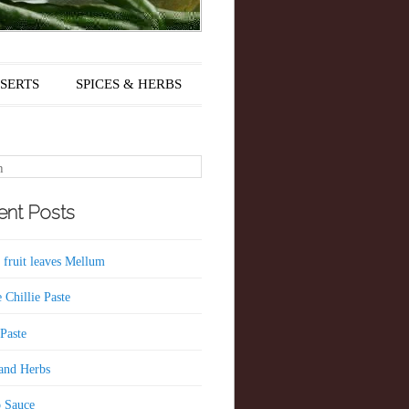
SERTS
SPICES & HERBS
nt Posts
 fruit leaves Mellum
 Chillie Paste
 Paste
 and Herbs
 Sauce