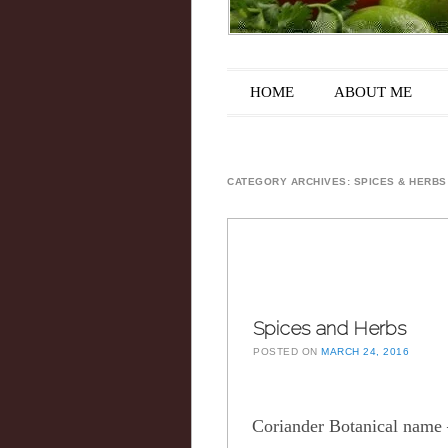
Main menu
Skip to content
HOME
ABOUT ME
CATEGORY ARCHIVES:
SPICES & HERBS
Spices and Herbs
POSTED ON
MARCH 24, 2016
Coriander Botanical nam