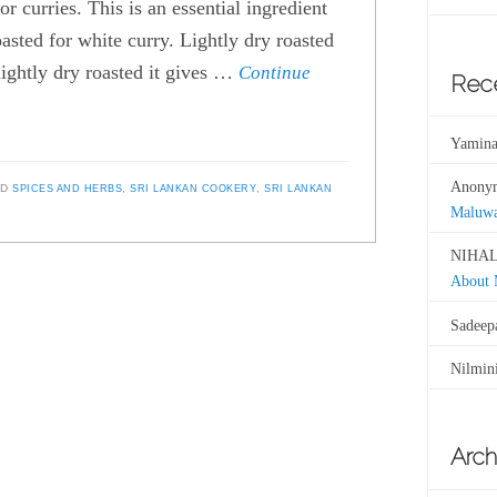
r curries. This is an essential ingredient
asted for white curry. Lightly dry roasted
lightly dry roasted it gives …
Continue
Rec
Yamina
Anony
ED
SPICES AND HERBS
,
SRI LANKAN COOKERY
,
SRI LANKAN
Maluw
NIHAL
About
Sadeep
Nilmin
Arch