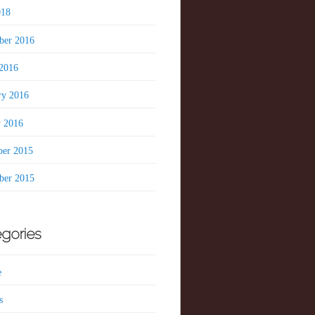
018
er 2016
2016
ry 2016
y 2016
er 2015
er 2015
gories
e
s