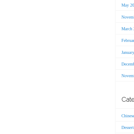
May 2
Novemb
March 
Februa
Januar
Decemb
Novemb
Cate
Chines
Dessert