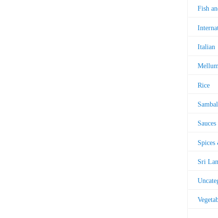
Fish a
Interna
Italian
Mellu
Rice
Sambal
Sauces
Spices
Sri La
Uncate
Vegetab