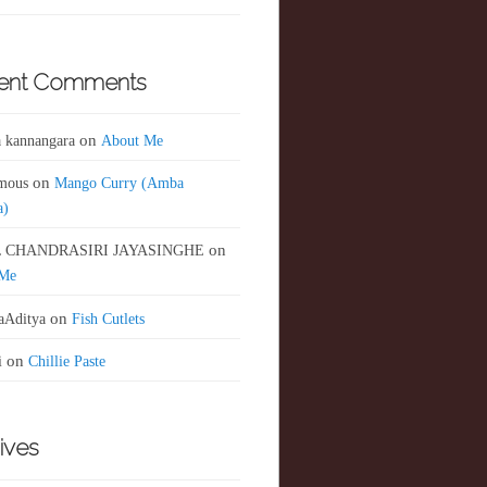
ent Comments
 kannangara
on
About Me
mous
on
Mango Curry (Amba
a)
 CHANDRASIRI JAYASINGHE
on
 Me
aAditya
on
Fish Cutlets
i
on
Chillie Paste
ives