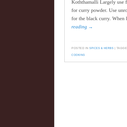
Koththamalli Largely use fo
for curry powder. Use unro
for the black curry. When 
reading
→
POSTED IN
SPICES & HERBS
TAGG
COOKING
Post navigation