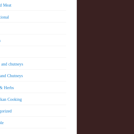
nd Meat
tional
m
 and chutneys
 and Chutneys
 & Herbs
nkan Cooking
gorized
le