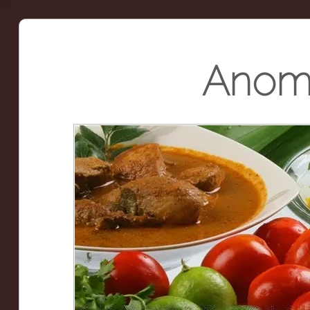
Anoma