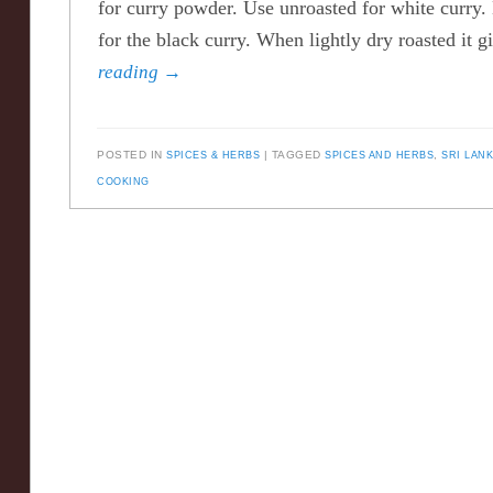
for curry powder. Use unroasted for white curry. 
for the black curry. When lightly dry roasted it
reading
→
POSTED IN
SPICES & HERBS
TAGGED
SPICES AND HERBS
,
SRI LAN
COOKING
Post navigation