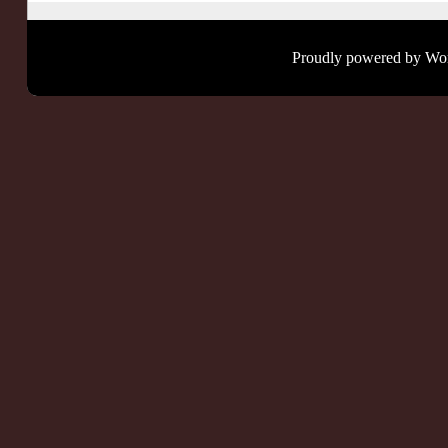
Proudly powered by Wo