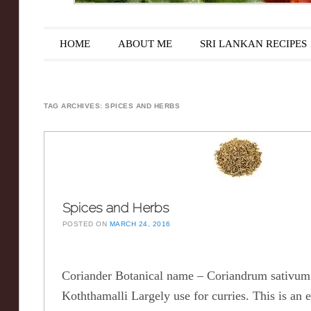
Main menu
Skip to content
HOME
ABOUT ME
SRI LANKAN RECIPES
TAG ARCHIVES:
SPICES AND HERBS
Spices and Herbs
POSTED ON
MARCH 24, 2016
Coriander Botanical name – Coriandrum sativ
Koththamalli Largely use for curries. This is an e