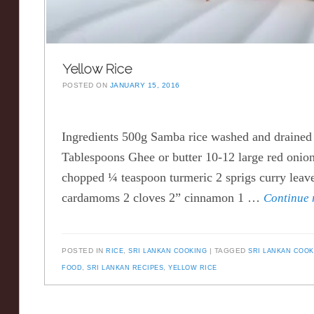
Yellow Rice
POSTED ON
JANUARY 15, 2016
Ingredients 500g Samba rice washed and drained 
Tablespoons Ghee or butter 10-12 large red onion
chopped ¼ teaspoon turmeric 2 sprigs curry leav
cardamoms 2 cloves 2” cinnamon 1 …
Continue
POSTED IN
RICE
,
SRI LANKAN COOKING
TAGGED
SRI LANKAN COO
FOOD
,
SRI LANKAN RECIPES
,
YELLOW RICE