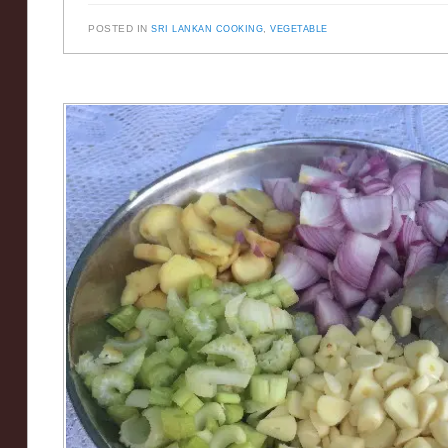
POSTED IN
SRI LANKAN COOKING
,
VEGETABLE