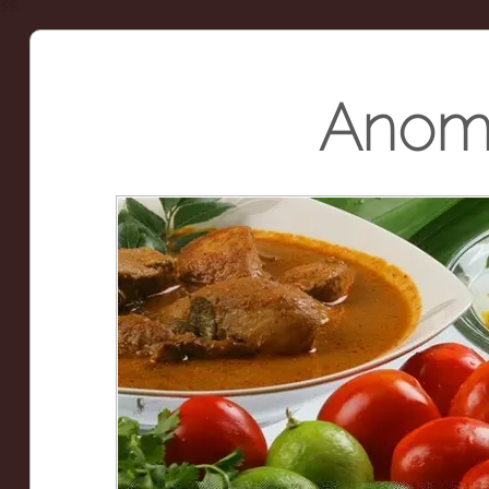
Anoma