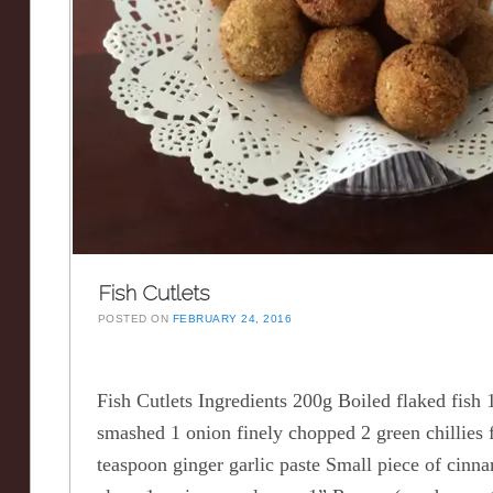
Fish Cutlets
POSTED ON
FEBRUARY 24, 2016
Fish Cutlets Ingredients 200g Boiled flaked fish 
smashed 1 onion finely chopped 2 green chillies 
teaspoon ginger garlic paste Small piece of ci