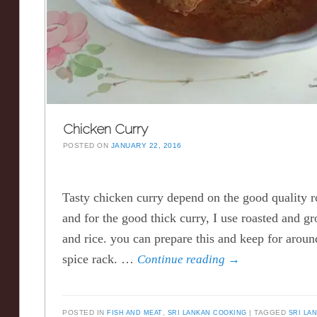
Chicken Curry
POSTED ON
JANUARY 22, 2016
Tasty chicken curry depend on the good quality r
and for the good thick curry, I use roasted and g
and rice. you can prepare this and keep for arou
spice rack. …
Continue reading
→
POSTED IN
FISH AND MEAT
,
SRI LANKAN COOKING
TAGGED
SRI LA