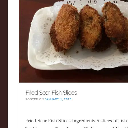
Fried Sear Fish Slices
POSTED ON
JANUARY 1, 2016
Fried Sear Fish Slices Ingredients 5 slices of fish 