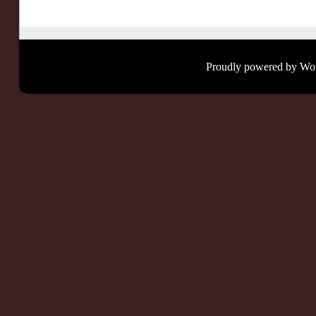
Proudly powered by Wo