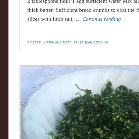
2 tablespoons flour 1 egg sufficient water Mix al
thick batter. Sufficient bread crumbs to coat the 
slices with little salt, …
Continue reading
→
POSTED IN
FISH AND MEAT
,
SRI LANKAN COOKING