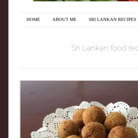
Main menu
Skip to content
HOME
ABOUT ME
SRI LANKAN RECIPES
Sri Lankan food rec