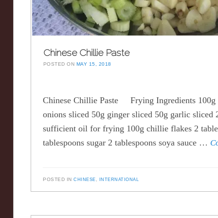
Chinese Chillie Paste
POSTED ON
MAY 15, 2018
Chinese Chillie Paste Frying Ingredients 100g
onions sliced 50g ginger sliced 50g garlic sliced 2
sufficient oil for frying 100g chillie flakes 2 tab
tablespoons sugar 2 tablespoons soya sauce …
C
POSTED IN
CHINESE
,
INTERNATIONAL