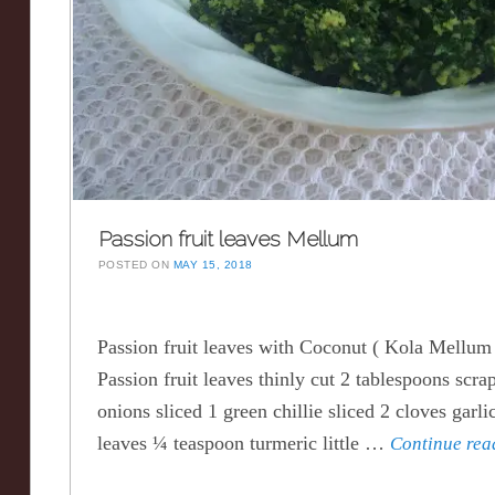
Passion fruit leaves Mellum
POSTED ON
MAY 15, 2018
Passion fruit leaves with Coconut ( Kola Mellum 
Passion fruit leaves thinly cut 2 tablespoons scr
onions sliced 1 green chillie sliced 2 cloves garli
leaves ¼ teaspoon turmeric little …
Continue re