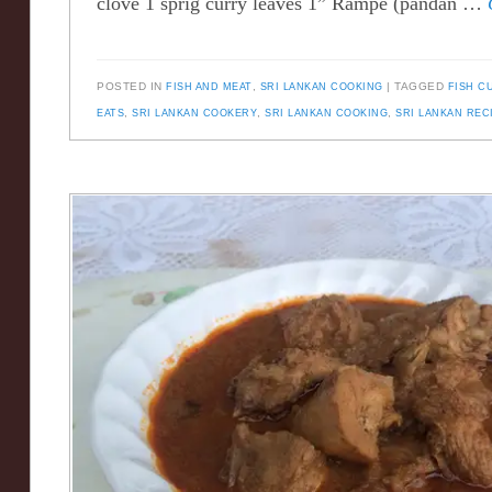
clove 1 sprig curry leaves 1” Rampe (pandan …
POSTED IN
FISH AND MEAT
,
SRI LANKAN COOKING
TAGGED
FISH C
EATS
,
SRI LANKAN COOKERY
,
SRI LANKAN COOKING
,
SRI LANKAN REC