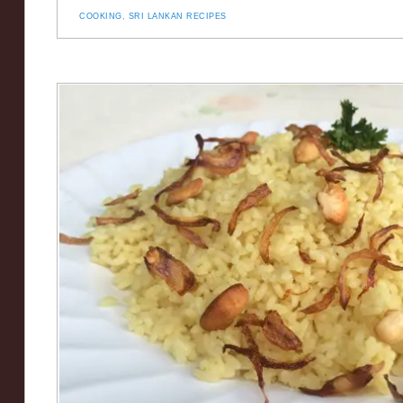
COOKING
,
SRI LANKAN RECIPES