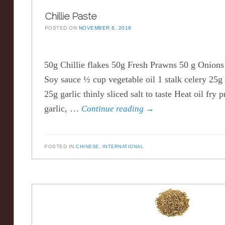
Chillie Paste
POSTED ON
NOVEMBER 8, 2016
50g Chillie flakes 50g Fresh Prawns 50 g Onions 
Soy sauce ½ cup vegetable oil 1 stalk celery 25g 
25g garlic thinly sliced salt to taste Heat oil fry 
garlic, …
Continue reading
→
POSTED IN
CHINESE
,
INTERNATIONAL