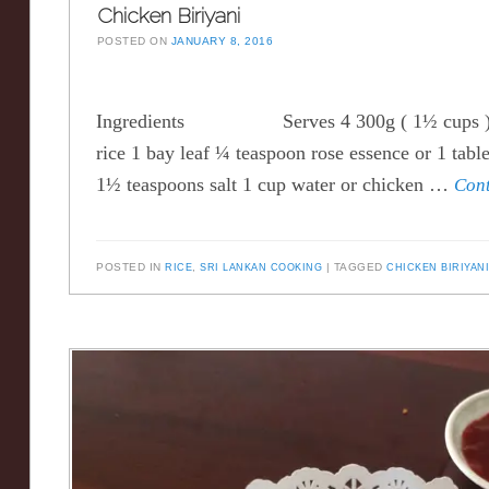
Chicken Biriyani
POSTED ON
JANUARY 8, 2016
Ingredients Serves 4 300g ( 1½ cups ) 
rice 1 bay leaf ¼ teaspoon rose essence or 1 tabl
1½ teaspoons salt 1 cup water or chicken …
Con
POSTED IN
RICE
,
SRI LANKAN COOKING
TAGGED
CHICKEN BIRIYAN