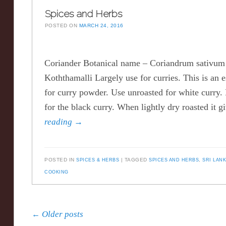
Spices and Herbs
POSTED ON
MARCH 24, 2016
Coriander Botanical name – Coriandrum sativ
Koththamalli Largely use for curries. This is an e
for curry powder. Use unroasted for white curry. 
for the black curry. When lightly dry roasted it 
reading
→
POSTED IN
SPICES & HERBS
TAGGED
SPICES AND HERBS
,
SRI LAN
COOKING
Post navigation
←
Older posts