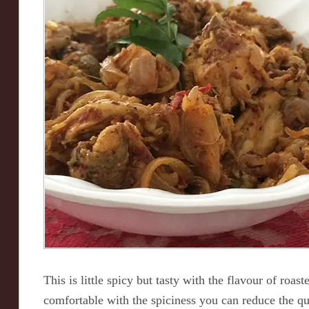
This is little spicy but tasty with the flavour of roas
comfortable with the spiciness you can reduce the qua