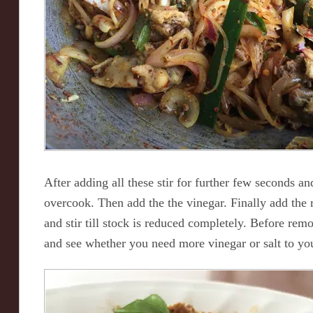
After adding all these stir for further few seconds an
overcook. Then add the the vinegar. Finally add the
and stir till stock is reduced completely. Before rem
and see whether you need more vinegar or salt to you