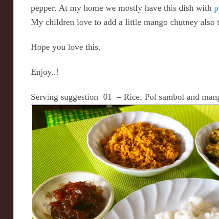
pepper. At my home we mostly have this dish with
p
My children love to add a little mango chutney also 
Hope you love this.
Enjoy..!
Serving suggestion 01 – Rice, Pol sambol and man