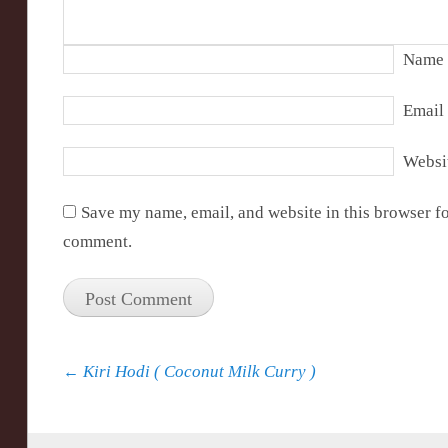
Name
Email
Websi
Save my name, email, and website in this browser fo
comment.
Post navigation
←
Kiri Hodi ( Coconut Milk Curry )