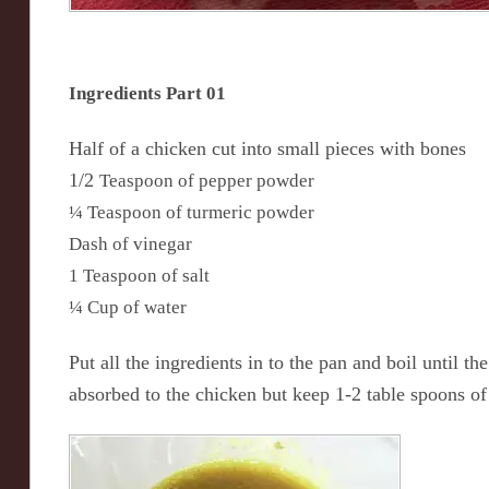
Ingredients Part 01
Half of a chicken cut into small pieces with bones
1/2
Teaspoon of pepper powder
¼ Teaspoon of turmeric powder
Dash of vinegar
1 Teaspoon of salt
¼ Cup of water
Put all the ingredients in to the pan and boil until th
absorbed to the chicken but keep 1-2 table spoons of 