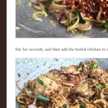
Stir for seconds, and then add the boiled chicken to 