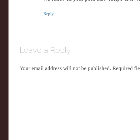
Reply
Leave a Reply
Your email address will not be published.
Required fi