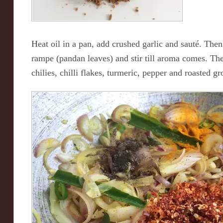
Heat oil in a pan, add crushed garlic and sauté. The
rampe (pandan leaves) and stir till aroma comes. Th
chilies, chilli flakes, turmeric, pepper and roasted 