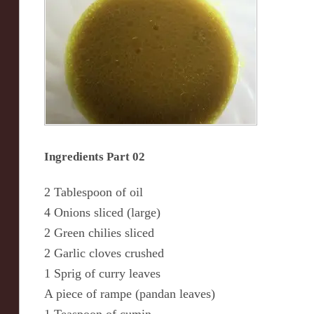
Ingredients Part 02
2 Tablespoon of oil
4 Onions sliced (large)
2 Green chilies sliced
2 Garlic cloves crushed
1 Sprig of curry leaves
A piece of rampe (pandan leaves)