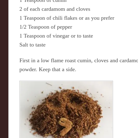
1 Teaspoon of cumin
2 of each cardamom and cloves
1 Teaspoon of chili flakes or as you prefer
1/2 Teaspoon of pepper
1 Teaspoon of vinegar or to taste
Salt to taste
First in a low flame roast cumin, cloves and cardamo
powder. Keep that a side.