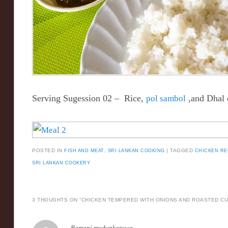
Serving Sugession 02 – Rice,
pol sambol
,and Dhal 
POSTED IN
FISH AND MEAT
,
SRI LANKAN COOKING
|
TAGGED
CHICKEN RE
SRI LANKAN COOKERY
3 THOUGHTS ON “
CHICKEN TEMPERED WITH ONIONS AND ROASTED CU
Ramani mudunkotuwa