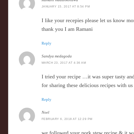
JANUARY 15, 2017 AT 8:54 PM
I like your recepies please let us know mo
thank you I am Ramani
Reply
Sandya medagoda
MARCH 23, 2017 AT 4:36 AM
I tried your recipe …it was super tasty a
for sharing these delicious recipes with u
Reply
Noel
FEBRUARY 6, 2018 AT 12:29 PM
we followed your pork stew recipe & it wa