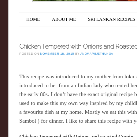
Main menu
Skip to content
HOME
ABOUT ME
SRI LANKAN RECIPES
Chicken Tempered with Onions and Roaste
POSTED ON
NOVEMBER 18, 2015
BY
ANOMA WIJETHUNGA
This recipe was introduced to my mother from loku
introduced to her from an Indian lady who rented he
the early 80s. I don’t have the exact original recipe 
used to make this my own way inspired by my child
a favourite dish at my home. Mostly we eat this wi
Sambol ) for dinner. I like to share this recipe with y
Chicken Tempered with Onions and roasted Cumin