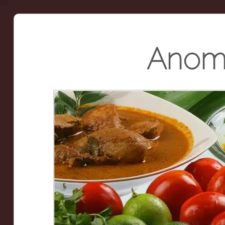
Anoma