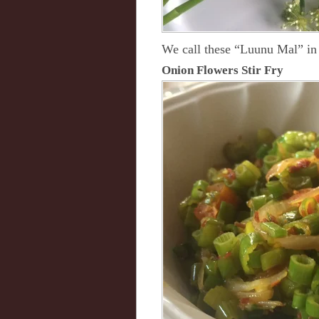
We call these “Luunu Mal” in 
Onion Flowers Stir Fry