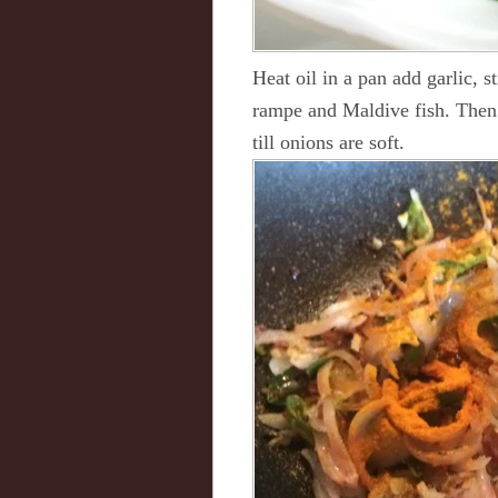
Heat oil in a pan add garlic, s
rampe and Maldive fish. Then 
till onions are soft.