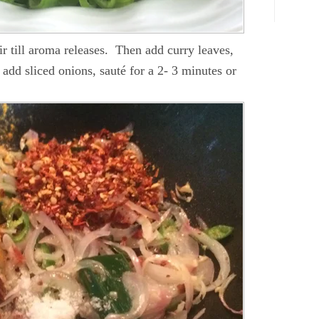
tir till aroma releases. Then add curry leaves,
add sliced onions, sauté for a 2- 3 minutes or