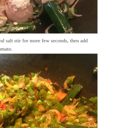
and salt stir for more few seconds, then add
omato.