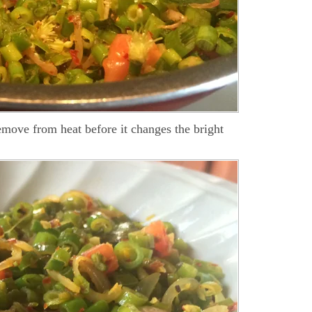
emove from heat before it changes the bright