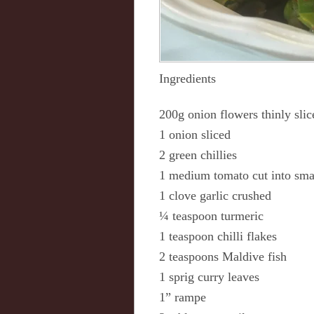
Ingredients
200g onion flowers thinly slic
1 onion sliced
2 green chillies
1 medium tomato cut into sma
1 clove garlic crushed
¼ teaspoon turmeric
1 teaspoon chilli flakes
2 teaspoons Maldive fish
1 sprig curry leaves
1” rampe