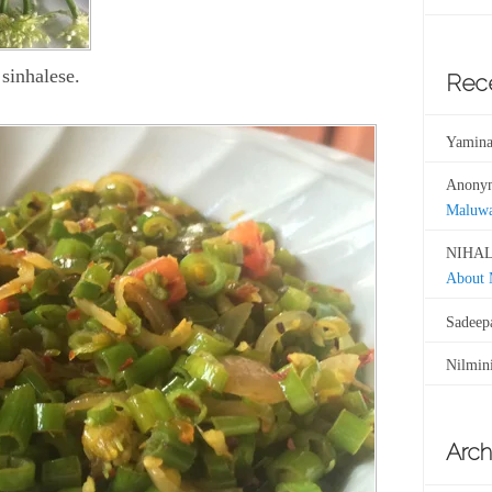
sinhalese.
Rec
Yamina
Anony
Maluw
NIHAL
About
Sadeep
Nilmin
Arch