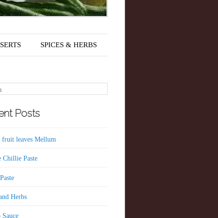
SERTS
SPICES & HERBS
nt Posts
 fruit leaves Mellum
 Chillie Paste
 Paste
 and Herbs
 Sauce