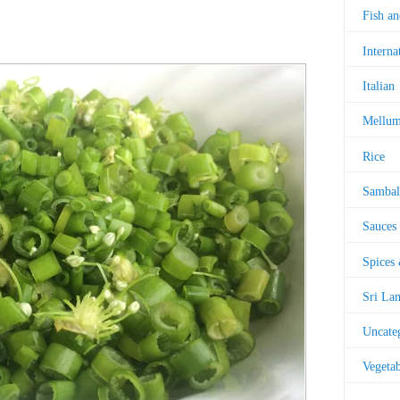
Fish a
Interna
Italian
Mellu
Rice
Sambal
Sauces
Spices
Sri La
Uncate
Vegetab