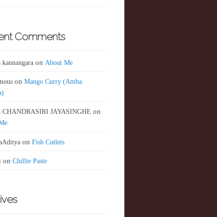
ent Comments
 kannangara
on
About Me
mous
on
Mango Curry (Amba
a)
 CHANDRASIRI JAYASINGHE
on
 Me
aAditya
on
Fish Cutlets
i
on
Chillie Paste
ives