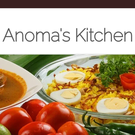
Anoma's Kitchen