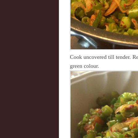
Cook uncovered till tender. R
green colour.