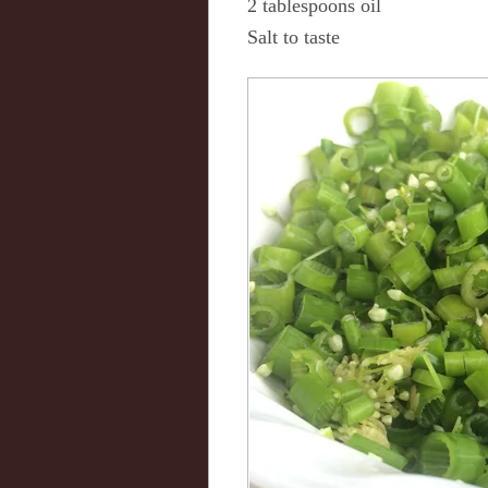
2 tablespoons oil
Salt to taste