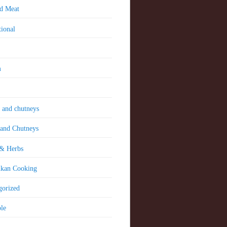
nd Meat
tional
m
 and chutneys
 and Chutneys
 & Herbs
nkan Cooking
gorized
le