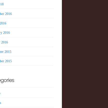
018
er 2016
2016
ry 2016
y 2016
er 2015
er 2015
gories
e
s