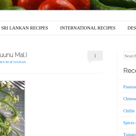
SRI LANKAN RECIPES
INTERNATIONAL RECIPES
DES
Luunu Mal )
Search
1
MA WIJETHUNGA
Rece
Passion
Chinese
Chillie
Spices
Tomato