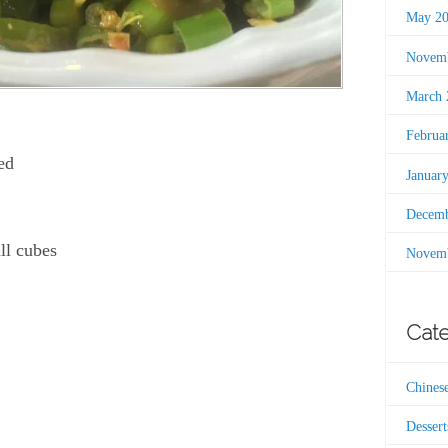
May 2
Novemb
March 
Februa
ed
Januar
Decemb
ll cubes
Novemb
Cate
Chines
Dessert