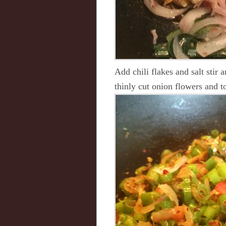
Add chili flakes and salt stir 
thinly cut onion flowers and t