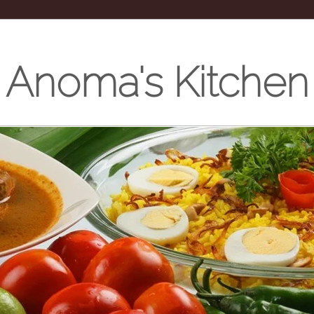
Anoma's Kitchen