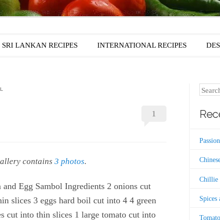
SRI LANKAN RECIPES
INTERNATIONAL RECIPES
DES
Search
L
Rece
1
Passion
Chinese
gallery contains
.
3 photos
Chillie
 and Egg Sambol Ingredients 2 onions cut
Spices
hin slices 3 eggs hard boil cut into 4 4 green
es cut into thin slices 1 large tomato cut into
Tomato