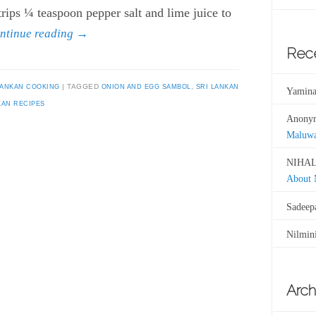
strips ¼ teaspoon pepper salt and lime juice to
ntinue reading
→
Rec
LANKAN COOKING
TAGGED
ONION AND EGG SAMBOL
,
SRI LANKAN
Yamina
KAN RECIPES
Anony
Maluw
NIHAL
About
Sadeep
Nilmin
Arch