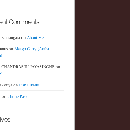
ent Comments
 kannangara
on
About Me
mous
on
Mango Curry (Amba
a)
 CHANDRASIRI JAYASINGHE
on
 Me
aAditya
on
Fish Cutlets
i
on
Chillie Paste
ives