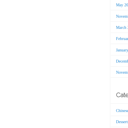
May 2
Novemb
March 
Februa
Januar
Decemb
Novemb
Cate
Chines
Dessert