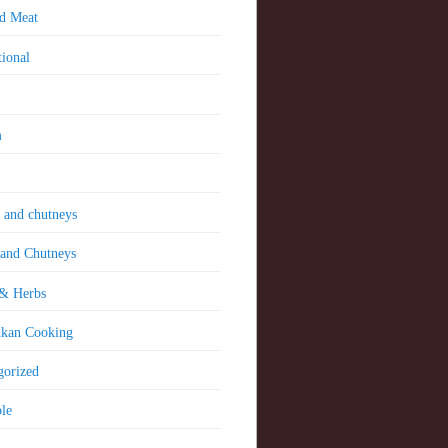
nd Meat
tional
m
 and chutneys
 and Chutneys
 & Herbs
nkan Cooking
gorized
le