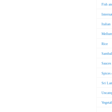
Fish a
Interna
Italian
Mellu
Rice
Sambal
Sauces
Spices
Sri La
Uncate
Vegetab