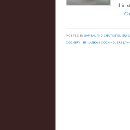
thin 
…
Co
POSTED IN
SAMBAL AND CHUTNEYS
,
SRI 
COOKERY
,
SRI LANKAN COOKING
,
SRI LAN
Post navigation