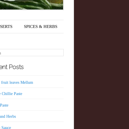
SERTS
SPICES & HERBS
nt Posts
 fruit leaves Mellum
 Chillie Paste
 Paste
 and Herbs
 Sauce