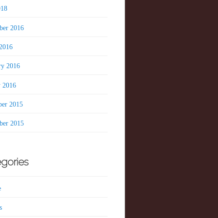
018
er 2016
2016
ry 2016
y 2016
er 2015
er 2015
gories
e
s